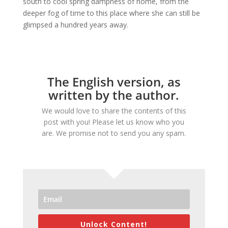
south to cool spring dampness of home, from the
deeper fog of time to this place where she can still be
glimpsed a hundred years away.
The English version, as
written by the author.
We would love to share the contents of this
post with you! Please let us know who you
are. We promise not to send you any spam.
Unlock Content!