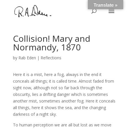
Translate »
Collision! Mary and
Normandy, 1870
by
Rab Eden
|
Reflections
Here it is a mist, here a fog, always in the end it
conceals all things; it is called time. Almost faded from
sight now, although not so far back through the
obscurity, lies a drifting danger which is sometimes
another mist, sometimes another fog. Here it conceals
all things, here it shows the sea, and the changing
darkness of a night sky.
To human perception we are all but lost as we move