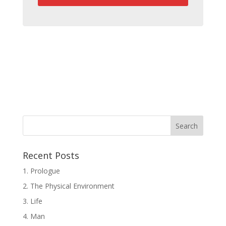
Recent Posts
1. Prologue
2. The Physical Environment
3. Life
4. Man