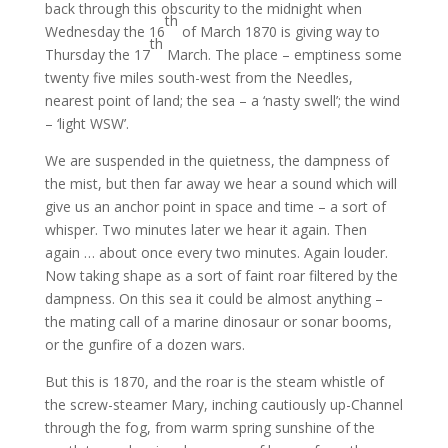
back through this obscurity to the midnight when
th
Wednesday the 16
of March 1870 is giving way to
th
Thursday the 17
March. The place – emptiness some
twenty five miles south-west from the Needles,
nearest point of land; the sea – a ‘nasty swell’; the wind
– ‘light WSW’.
We are suspended in the quietness, the dampness of
the mist, but then far away we hear a sound which will
give us an anchor point in space and time – a sort of
whisper. Two minutes later we hear it again. Then
again … about once every two minutes. Again louder.
Now taking shape as a sort of faint roar filtered by the
dampness. On this sea it could be almost anything –
the mating call of a marine dinosaur or sonar booms,
or the gunfire of a dozen wars.
But this is 1870, and the roar is the steam whistle of
the screw-steamer Mary, inching cautiously up-Channel
through the fog, from warm spring sunshine of the