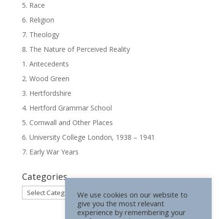
5. Race
6. Religion
7. Theology
8. The Nature of Perceived Reality
1. Antecedents
2. Wood Green
3. Hertfordshire
4. Hertford Grammar School
5. Cornwall and Other Places
6. University College London, 1938 – 1941
7. Early War Years
Categories
Categories
We use cookies on our website to
give you the most relevant
experience by remembering your