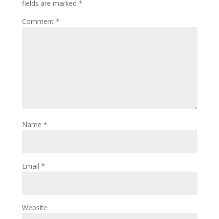
fields are marked
*
Comment
*
Name
*
Email
*
Website