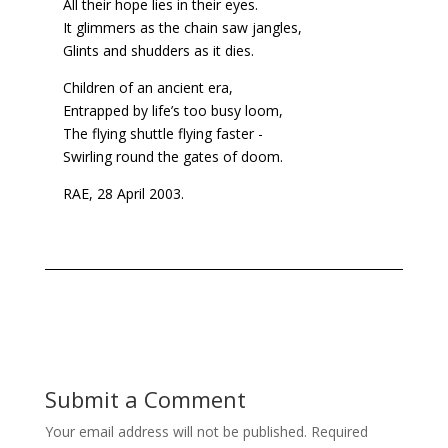
All their hope lies in their eyes.
It glimmers as the chain saw jangles,
Glints and shudders as it dies.
Children of an ancient era,
Entrapped by life’s too busy loom,
The flying shuttle flying faster -
Swirling round the gates of doom.
RAE, 28 April 2003.
Submit a Comment
Your email address will not be published.
Required