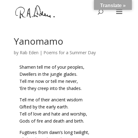
Translate »
Yanomamo
by
Rab Eden
|
Poems for a Summer Day
Shamen tell me of your peoples,
Dwellers in the jungle glades.
Tell me now or tell me never,
‘Ere they creep into the shades.
Tell me of their ancient wisdom
Gifted by the early earth.
Tell of love and hate and worship,
Gods of fire and death and birth.
Fugitives from dawn’s long twilight,